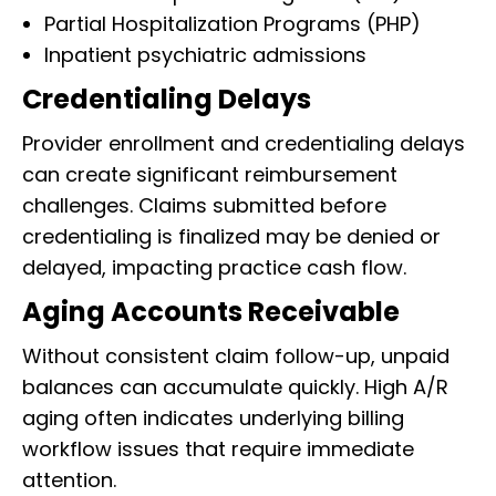
Partial Hospitalization Programs (PHP)
Inpatient psychiatric admissions
Credentialing Delays
Provider enrollment and credentialing delays
can create significant reimbursement
challenges. Claims submitted before
credentialing is finalized may be denied or
delayed, impacting practice cash flow.
Aging Accounts Receivable
Without consistent claim follow-up, unpaid
balances can accumulate quickly. High A/R
aging often indicates underlying billing
workflow issues that require immediate
attention.