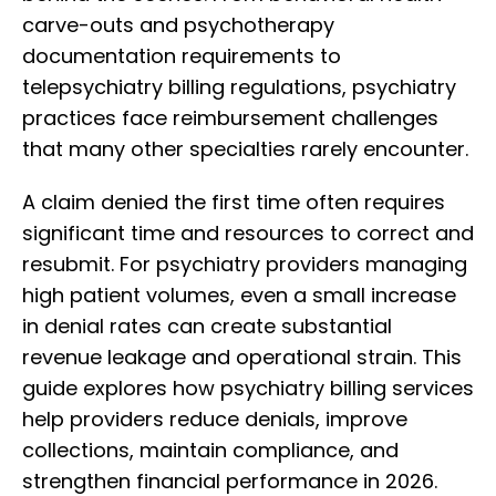
carve-outs and psychotherapy
documentation requirements to
telepsychiatry billing regulations, psychiatry
practices face reimbursement challenges
that many other specialties rarely encounter.
A claim denied the first time often requires
significant time and resources to correct and
resubmit. For psychiatry providers managing
high patient volumes, even a small increase
in denial rates can create substantial
revenue leakage and operational strain. This
guide explores how psychiatry billing services
help providers reduce denials, improve
collections, maintain compliance, and
strengthen financial performance in 2026.