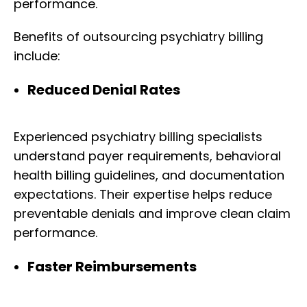
performance.
Benefits of outsourcing psychiatry billing
include:
Reduced Denial Rates
Experienced psychiatry billing specialists
understand payer requirements, behavioral
health billing guidelines, and documentation
expectations. Their expertise helps reduce
preventable denials and improve clean claim
performance.
Faster Reimbursements