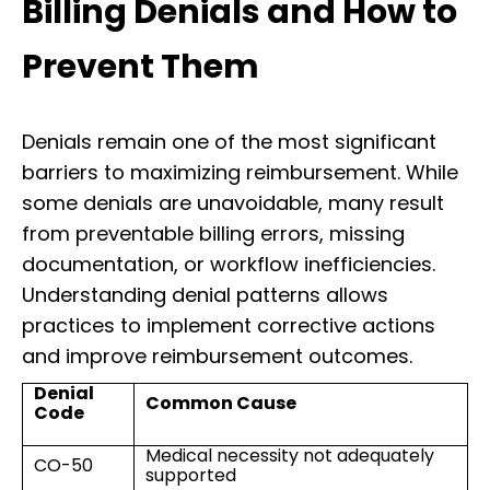
Billing Denials and How to
Prevent Them
Denials remain one of the most significant
barriers to maximizing reimbursement. While
some denials are unavoidable, many result
from preventable billing errors, missing
documentation, or workflow inefficiencies.
Understanding denial patterns allows
practices to implement corrective actions
and improve reimbursement outcomes.
Denial
Common Cause
Code
Medical necessity not adequately
CO-50
supported