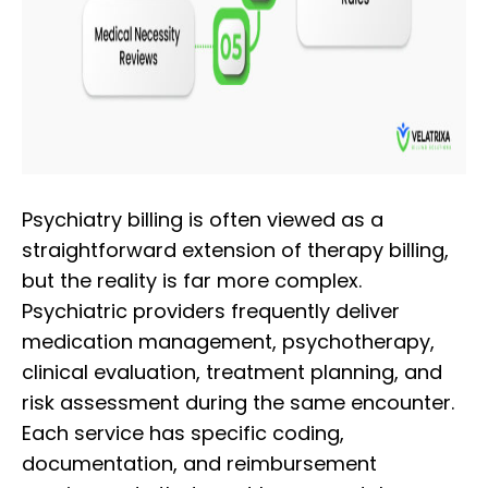
Psychiatry billing is often viewed as a
straightforward extension of therapy billing,
but the reality is far more complex.
Psychiatric providers frequently deliver
medication management, psychotherapy,
clinical evaluation, treatment planning, and
risk assessment during the same encounter.
Each service has specific coding,
documentation, and reimbursement