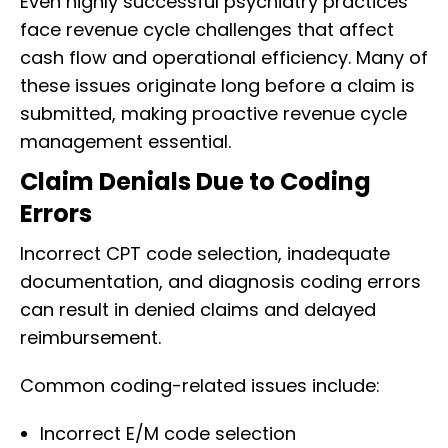
Even highly successful psychiatry practices
face revenue cycle challenges that affect
cash flow and operational efficiency. Many of
these issues originate long before a claim is
submitted, making proactive revenue cycle
management essential.
Claim Denials Due to Coding
Errors
Incorrect CPT code selection, inadequate
documentation, and diagnosis coding errors
can result in denied claims and delayed
reimbursement.
Common coding-related issues include:
Incorrect E/M code selection