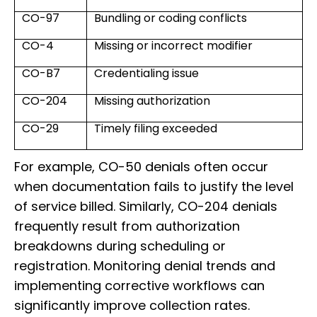
CO-97
Bundling or coding conflicts
CO-4
Missing or incorrect modifier
CO-B7
Credentialing issue
CO-204
Missing authorization
CO-29
Timely filing exceeded
For example, CO-50 denials often occur
when documentation fails to justify the level
of service billed. Similarly, CO-204 denials
frequently result from authorization
breakdowns during scheduling or
registration. Monitoring denial trends and
implementing corrective workflows can
significantly improve collection rates.