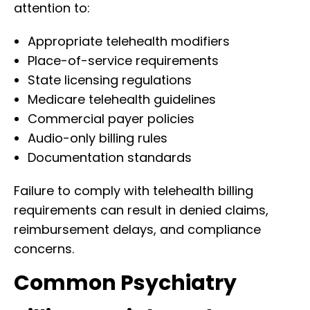
attention to:
Appropriate telehealth modifiers
Place-of-service requirements
State licensing regulations
Medicare telehealth guidelines
Commercial payer policies
Audio-only billing rules
Documentation standards
Failure to comply with telehealth billing
requirements can result in denied claims,
reimbursement delays, and compliance
concerns.
Common Psychiatry