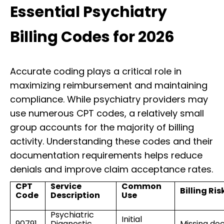
Essential Psychiatry
Billing Codes for 2026
Accurate coding plays a critical role in
maximizing reimbursement and maintaining
compliance. While psychiatry providers may
use numerous CPT codes, a relatively small
group accounts for the majority of billing
activity. Understanding these codes and their
documentation requirements helps reduce
denials and improve claim acceptance rates.
CPT
Service
Common
Billing Ris
Code
Description
Use
Psychiatric
Initial
90791
Diagnostic
Missing do