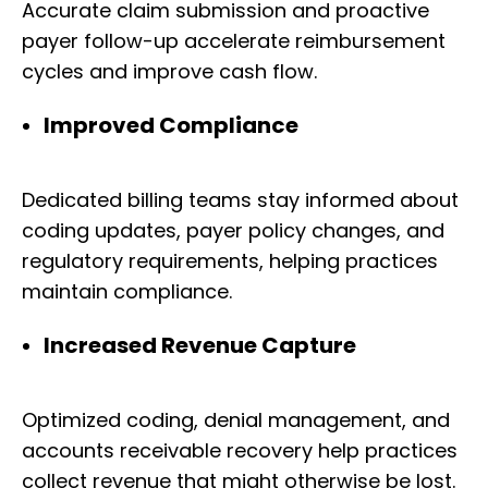
Accurate claim submission and proactive
payer follow-up accelerate reimbursement
cycles and improve cash flow.
Improved Compliance
Dedicated billing teams stay informed about
coding updates, payer policy changes, and
regulatory requirements, helping practices
maintain compliance.
Increased Revenue Capture
Optimized coding, denial management, and
accounts receivable recovery help practices
collect revenue that might otherwise be lost.