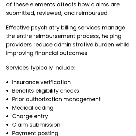
of these elements affects how claims are
submitted, reviewed, and reimbursed.
Effective psychiatry billing services manage
the entire reimbursement process, helping
providers reduce administrative burden while
improving financial outcomes.
Services typically include:
Insurance verification
Benefits eligibility checks
Prior authorization management
Medical coding
Charge entry
Claim submission
Payment posting