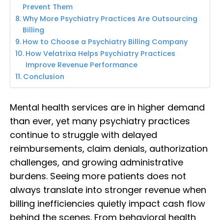
Prevent Them
Why More Psychiatry Practices Are Outsourcing
Billing
How to Choose a Psychiatry Billing Company
How Velatrixa Helps Psychiatry Practices
Improve Revenue Performance
Conclusion
Mental health services are in higher demand
than ever, yet many psychiatry practices
continue to struggle with delayed
reimbursements, claim denials, authorization
challenges, and growing administrative
burdens. Seeing more patients does not
always translate into stronger revenue when
billing inefficiencies quietly impact cash flow
behind the scenes. From behavioral health