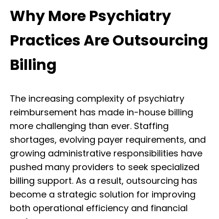
Why More Psychiatry
Practices Are Outsourcing
Billing
The increasing complexity of psychiatry
reimbursement has made in-house billing
more challenging than ever. Staffing
shortages, evolving payer requirements, and
growing administrative responsibilities have
pushed many providers to seek specialized
billing support. As a result, outsourcing has
become a strategic solution for improving
both operational efficiency and financial