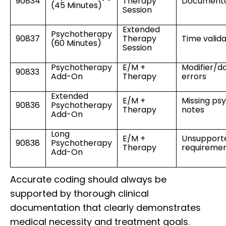
90834
Therapy
Documenta
(45 Minutes)
Session
Extended
Psychotherapy
90837
Therapy
Time valida
(60 Minutes)
Session
Psychotherapy
E/M +
Modifier/d
90833
Add-On
Therapy
errors
Extended
E/M +
Missing ps
90836
Psychotherapy
Therapy
notes
Add-On
Long
E/M +
Unsupport
90838
Psychotherapy
Therapy
requireme
Add-On
Accurate coding should always be
supported by thorough clinical
documentation that clearly demonstrates
medical necessity and treatment goals.