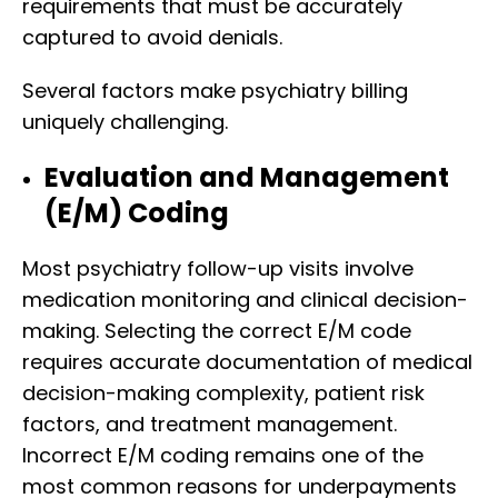
requirements that must be accurately
captured to avoid denials.
Several factors make psychiatry billing
uniquely challenging.
Evaluation and Management
(E/M) Coding
Most psychiatry follow-up visits involve
medication monitoring and clinical decision-
making. Selecting the correct E/M code
requires accurate documentation of medical
decision-making complexity, patient risk
factors, and treatment management.
Incorrect E/M coding remains one of the
most common reasons for underpayments