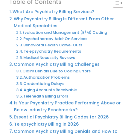
Table of Contents
What Are Psychiatry Billing Services?
Why Psychiatry Billing Is Different From Other
Medical Specialties
Evaluation and Management (E/M) Coding
Psychotherapy Add-On Services
Behavioral Health Carve-Outs
Telepsychiatry Requirements
Medical Necessity Reviews
Common Psychiatry Billing Challenges
Claim Denials Due to Coding Errors
Authorization Problems
Credentialing Delays
Aging Accounts Receivable
Telehealth Billing Errors
Is Your Psychiatry Practice Performing Above or
Below Industry Benchmarks?
Essential Psychiatry Billing Codes for 2026
Telepsychiatry Billing in 2026
Common Psychiatry Billing Denials and How to