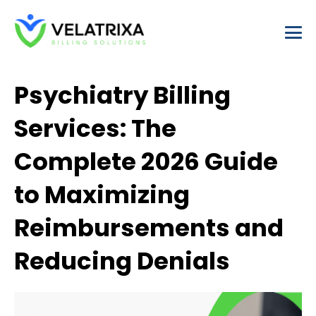
Skip
to
content
Psychiatry Billing
Services: The
Complete 2026 Guide
to Maximizing
Reimbursements and
Reducing Denials