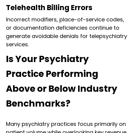
Telehealth Billing Errors
Incorrect modifiers, place-of-service codes,
or documentation deficiencies continue to
generate avoidable denials for telepsychiatry
services.
Is Your Psychiatry
Practice Performing
Above or Below Industry
Benchmarks?
Many psychiatry practices focus primarily on
patient volume while overlooking key revenue