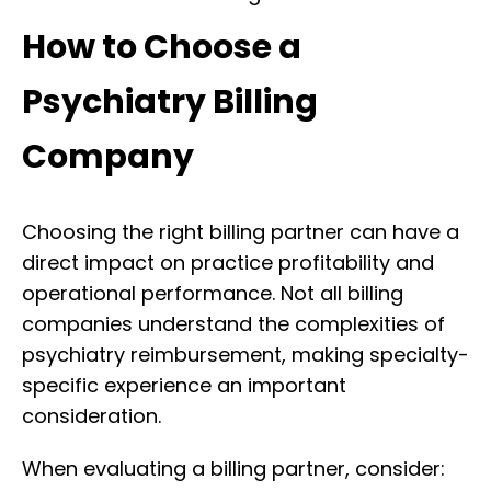
How to Choose a
Psychiatry Billing
Company
Choosing the right billing partner can have a
direct impact on practice profitability and
operational performance. Not all billing
companies understand the complexities of
psychiatry reimbursement, making specialty-
specific experience an important
consideration.
When evaluating a billing partner, consider: