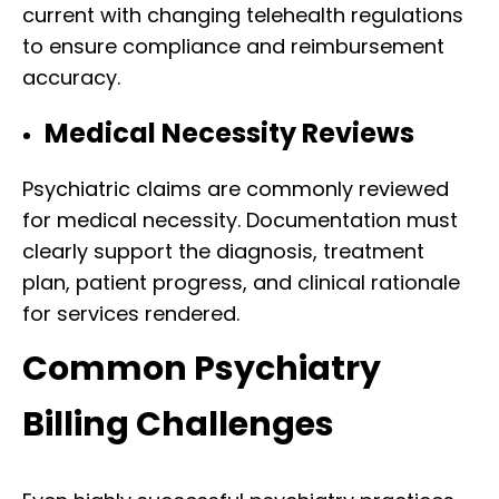
current with changing telehealth regulations
to ensure compliance and reimbursement
accuracy.
Medical Necessity Reviews
Psychiatric claims are commonly reviewed
for medical necessity. Documentation must
clearly support the diagnosis, treatment
plan, patient progress, and clinical rationale
for services rendered.
Common Psychiatry
Billing Challenges