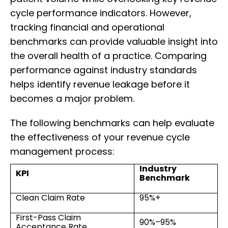
cycle performance indicators. However,
tracking financial and operational
benchmarks can provide valuable insight into
the overall health of a practice. Comparing
performance against industry standards
helps identify revenue leakage before it
becomes a major problem.
The following benchmarks can help evaluate
the effectiveness of your revenue cycle
management process:
Industry
KPI
Benchmark
Clean Claim Rate
95%+
First-Pass Claim
90%–95%
Acceptance Rate