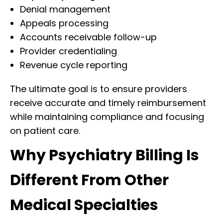
Denial management
Appeals processing
Accounts receivable follow-up
Provider credentialing
Revenue cycle reporting
The ultimate goal is to ensure providers
receive accurate and timely reimbursement
while maintaining compliance and focusing
on patient care.
Why Psychiatry Billing Is
Different From Other
Medical Specialties