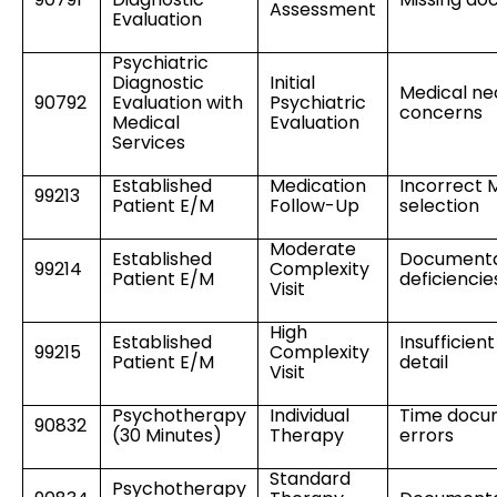
Assessment
Evaluation
Psychiatric
Diagnostic
Initial
Medical ne
90792
Evaluation with
Psychiatric
concerns
Medical
Evaluation
Services
Established
Medication
Incorrect
99213
Patient E/M
Follow-Up
selection
Moderate
Established
Documenta
99214
Complexity
Patient E/M
deficiencie
Visit
High
Established
Insufficien
99215
Complexity
Patient E/M
detail
Visit
Psychotherapy
Individual
Time docu
90832
(30 Minutes)
Therapy
errors
Standard
Psychotherapy