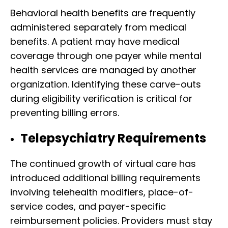
Behavioral health benefits are frequently
administered separately from medical
benefits. A patient may have medical
coverage through one payer while mental
health services are managed by another
organization. Identifying these carve-outs
during eligibility verification is critical for
preventing billing errors.
Telepsychiatry Requirements
The continued growth of virtual care has
introduced additional billing requirements
involving telehealth modifiers, place-of-
service codes, and payer-specific
reimbursement policies. Providers must stay