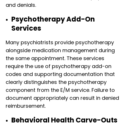
and denials.
Psychotherapy Add-On
Services
Many psychiatrists provide psychotherapy
alongside medication management during
the same appointment. These services
require the use of psychotherapy add-on
codes and supporting documentation that
clearly distinguishes the psychotherapy
component from the E/M service. Failure to
document appropriately can result in denied
reimbursement.
Behavioral Health Carve-Outs