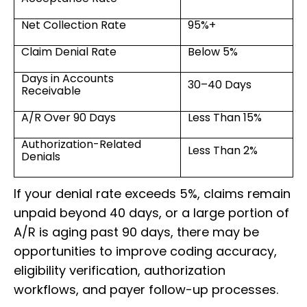
Net Collection Rate
95%+
Claim Denial Rate
Below 5%
Days in Accounts
30–40 Days
Receivable
A/R Over 90 Days
Less Than 15%
Authorization-Related
Less Than 2%
Denials
If your denial rate exceeds 5%, claims remain
unpaid beyond 40 days, or a large portion of
A/R is aging past 90 days, there may be
opportunities to improve coding accuracy,
eligibility verification, authorization
workflows, and payer follow-up processes.