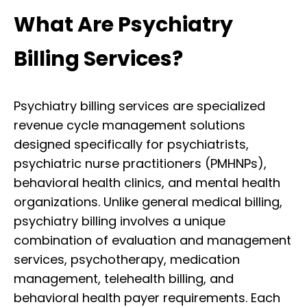
What Are Psychiatry
Billing Services?
Psychiatry billing services are specialized
revenue cycle management solutions
designed specifically for psychiatrists,
psychiatric nurse practitioners (PMHNPs),
behavioral health clinics, and mental health
organizations. Unlike general medical billing,
psychiatry billing involves a unique
combination of evaluation and management
services, psychotherapy, medication
management, telehealth billing, and
behavioral health payer requirements. Each