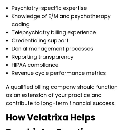
Psychiatry-specific expertise
Knowledge of E/M and psychotherapy
coding
Telepsychiatry billing experience
Credentialing support
Denial management processes
Reporting transparency
HIPAA compliance
Revenue cycle performance metrics
A qualified billing company should function
as an extension of your practice and
contribute to long-term financial success.
How Velatrixa Helps