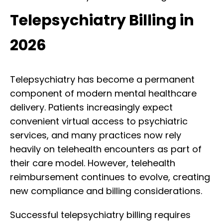
Telepsychiatry Billing in
2026
Telepsychiatry has become a permanent
component of modern mental healthcare
delivery. Patients increasingly expect
convenient virtual access to psychiatric
services, and many practices now rely
heavily on telehealth encounters as part of
their care model. However, telehealth
reimbursement continues to evolve, creating
new compliance and billing considerations.
Successful telepsychiatry billing requires