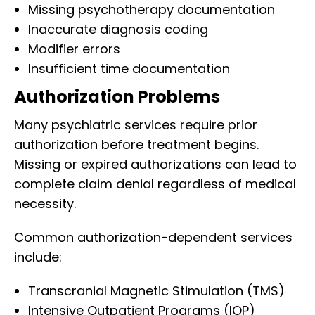
Missing psychotherapy documentation
Inaccurate diagnosis coding
Modifier errors
Insufficient time documentation
Authorization Problems
Many psychiatric services require prior
authorization before treatment begins.
Missing or expired authorizations can lead to
complete claim denial regardless of medical
necessity.
Common authorization-dependent services
include:
Transcranial Magnetic Stimulation (TMS)
Intensive Outpatient Programs (IOP)