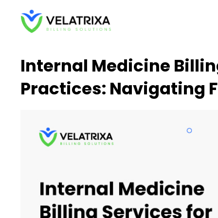
Skip
to
content
Internal Medicine Billi
Practices: Navigating 