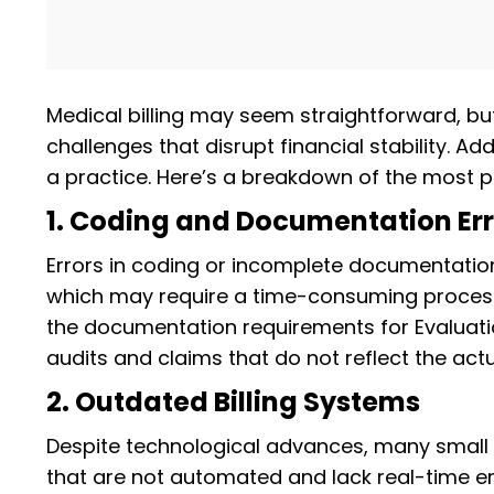
Medical billing may seem straightforward, bu
challenges that disrupt financial stability. Ad
a practice. Here’s a breakdown of the most p
1. Coding and Documentation Err
Errors in coding or incomplete documentati
which may require a time-consuming process 
the documentation requirements for Evaluati
audits and claims that do not reflect the act
2. Outdated Billing Systems
Despite technological advances, many small p
that are not automated and lack real-time er