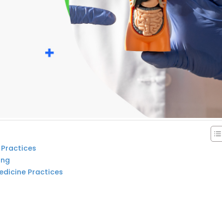
 Practices
ing
edicine Practices