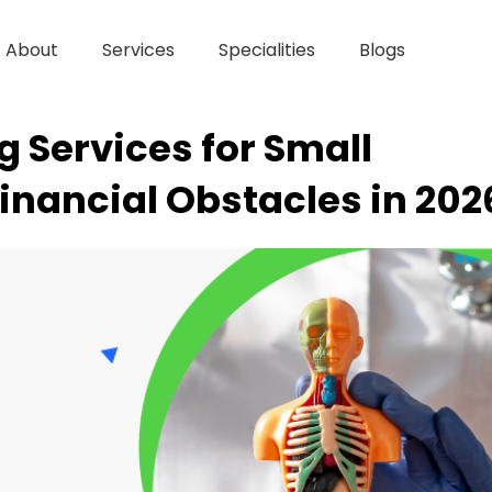
About
Services
Specialities
Blogs
ng Services for Small
Financial Obstacles in 202