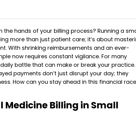
in the hands of your billing process?
Running a sma
ng more than just patient care; it’s about master
nt. With shrinking reimbursements and an ever-
ple now requires constant vigilance. For many
s a daily battle that can make or break your practice.
ayed payments don’t just disrupt your day; they
ess. How can you stay ahead in this financial rac
 Medicine Billing in Small