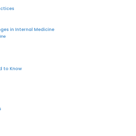
actices
nges in Internal Medicine
ine
ed to Know
s