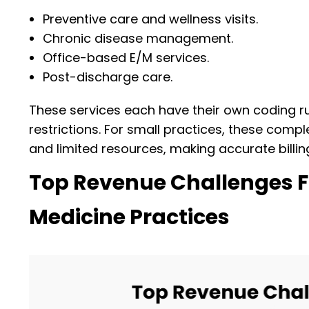
Preventive care and wellness visits.
Chronic disease management.
Office-based E/M services.
Post-discharge care.
These services each have their own coding r
restrictions. For small practices, these com
and limited resources, making accurate billin
Top Revenue Challenges F
Medicine Practices