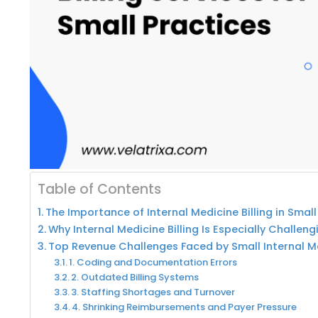
Table of Contents
The Importance of Internal Medicine Billing in Small
Why Internal Medicine Billing Is Especially Challeng
Top Revenue Challenges Faced by Small Internal M
1. Coding and Documentation Errors
2. Outdated Billing Systems
3. Staffing Shortages and Turnover
4. Shrinking Reimbursements and Payer Pressure