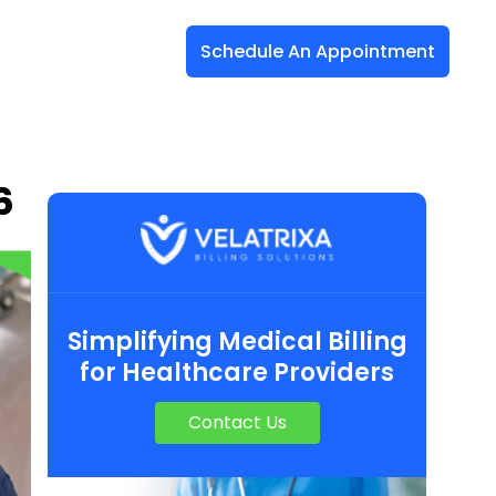
Schedule An Appointment
6
Simplifying Medical Billing
for Healthcare Providers
Contact Us