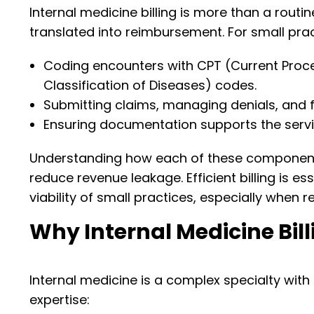
Internal medicine billing is more than a routine
translated into reimbursement. For small prac
Coding encounters with CPT (Current Proce
Classification of Diseases) codes.
Submitting claims, managing denials, and f
Ensuring documentation supports the servic
Understanding how each of these components
reduce revenue leakage. Efficient billing is e
viability of small practices, especially when r
Why Internal Medicine Bill
Internal medicine is a complex specialty with a
expertise: