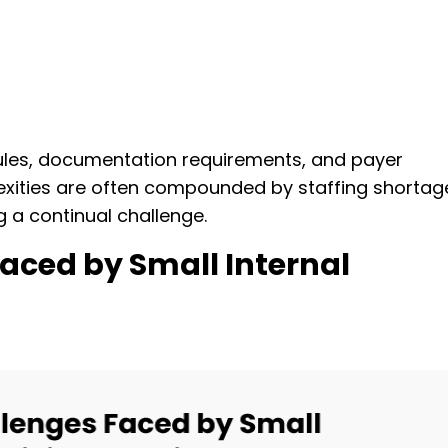
ules, documentation requirements, and payer
plexities are often compounded by staffing shortag
g a continual challenge.
aced by Small Internal