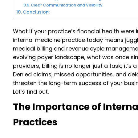
Clear Communication and Visibility
Conclusion:
What if your practice’s financial health were 
internal medicine practice today means juggli
medical billing and revenue cycle manageme
evolving payer landscape, what was once sim
providers, billing is no longer just a task; it’
Denied claims, missed opportunities, and del
threaten the long-term success of your busin
Let’s find out.
The Importance of Internal
Practices