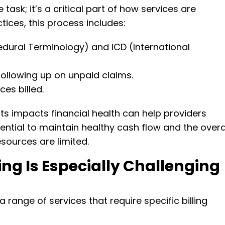
 task; it’s a critical part of how services are
tices, this process includes:
dural Terminology) and ICD (International
ollowing up on unpaid claims.
es billed.
 impacts financial health can help providers
ssential to maintain healthy cash flow and the overa
esources are limited.
ing Is Especially Challenging
 range of services that require specific billing