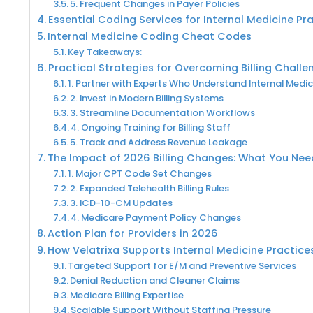
5. Frequent Changes in Payer Policies
Essential Coding Services for Internal Medicine Pr
Internal Medicine Coding Cheat Codes
Key Takeaways:
Practical Strategies for Overcoming Billing Challe
1. Partner with Experts Who Understand Internal Medic
2. Invest in Modern Billing Systems
3. Streamline Documentation Workflows
4. Ongoing Training for Billing Staff
5. Track and Address Revenue Leakage
The Impact of 2026 Billing Changes: What You Ne
1. Major CPT Code Set Changes
2. Expanded Telehealth Billing Rules
3. ICD-10-CM Updates
4. Medicare Payment Policy Changes
Action Plan for Providers in 2026
How Velatrixa Supports Internal Medicine Practice
Targeted Support for E/M and Preventive Services
Denial Reduction and Cleaner Claims
Medicare Billing Expertise
Scalable Support Without Staffing Pressure