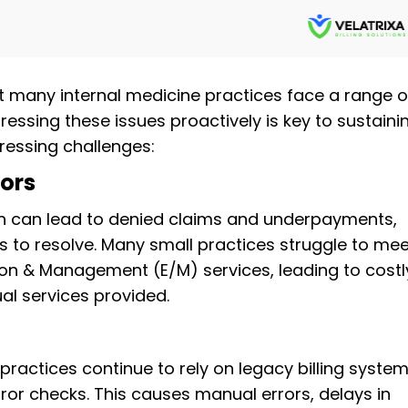
t many internal medicine practices face a range o
dressing these issues proactively is key to sustaini
ressing challenges:
ors
on can lead to denied claims and underpayments,
to resolve. Many small practices struggle to mee
on & Management (E/M) services, leading to costl
ual services provided.
ractices continue to rely on legacy billing syste
ror checks. This causes manual errors, delays in